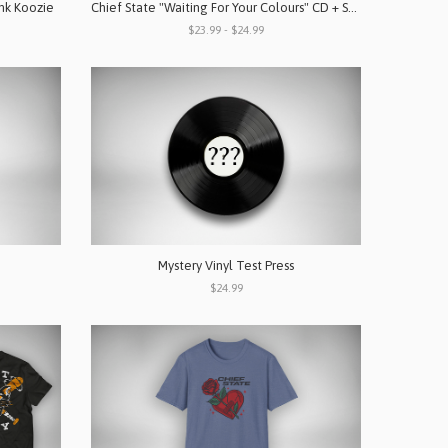
ink Koozie
Chief State "Waiting For Your Colours" CD + Shirt Bundle
$23.99 - $24.99
p
Mystery Vinyl Test Press
$24.99