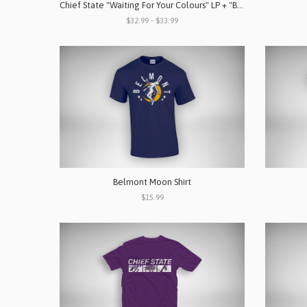
Chief State "Waiting For Your Colours" LP + "Band" Shirt Bundle
$32.99 - $33.99
Belmont Moon Shirt
$15.99