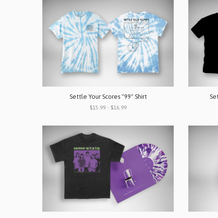
Settle Your Scores "99" Shirt
Set
$15.99 - $16.99