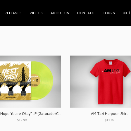
RELEASES
VIDEOS
ABOUT US
CONTACT
TOURS
UK /
Rest Easy "Hope You're Okay" LP (Gatorade/Clear)
AM Taxi Harpoon Shirt
$19.99
$12.99