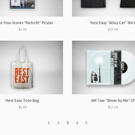
le Your Scores "Retrofit" Poster
Rest Easy "Alley Cat" Shirt
$3.99
$23.99
Rest Easy Tote Bag
AM Taxi "Shiver by Me" LP
$6.99
$15.99
1
2
3
4
5