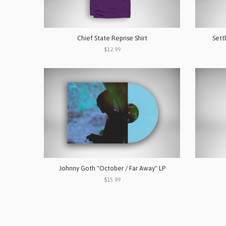
Chief State Reprise Shirt
Sett
$12.99
Johnny Goth "October / Far Away" LP
$15.99