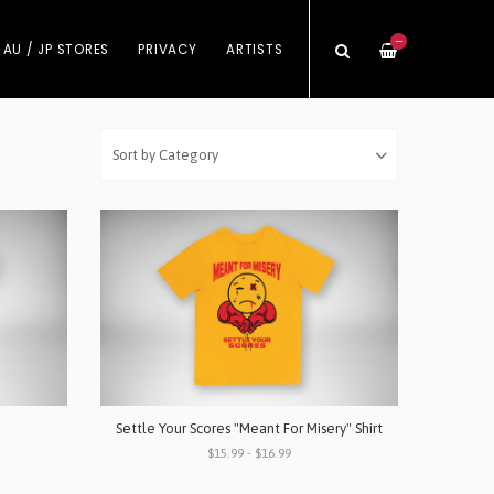
—
 AU / JP STORES
PRIVACY
ARTISTS
Settle Your Scores "Meant For Misery" Shirt
$15.99 - $16.99