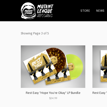
STORE
NEWS
Showing Page 3 of 5
Rest Easy "Hope You're Okay" LP Bundle
$34.99