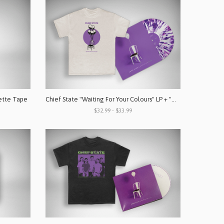
ette Tape
Chief State "Waiting For Your Colours" LP + "WFYC" Shirt Bundle
$32.99 - $33.99