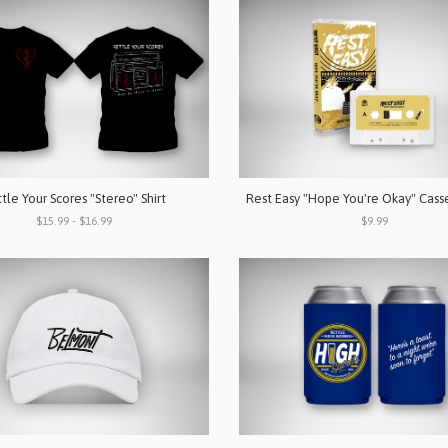
tle Your Scores "Stereo" Shirt
Rest Easy "Hope You're Okay" Cass
$15.99 - $16.99
$9.99