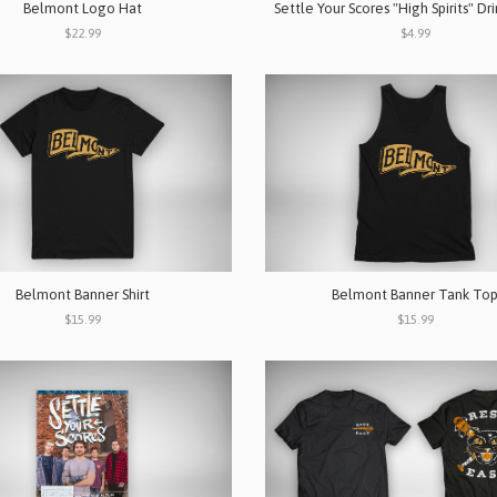
Belmont Logo Hat
Settle Your Scores "High Spirits" Dr
$22.99
$4.99
Belmont Banner Shirt
Belmont Banner Tank To
$15.99
$15.99