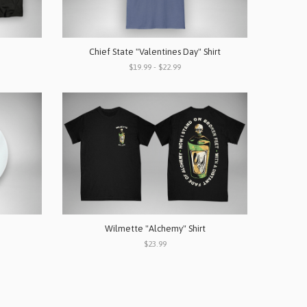
Chief State "Valentines Day" Shirt
$19.99 - $22.99
Wilmette "Alchemy" Shirt
$23.99