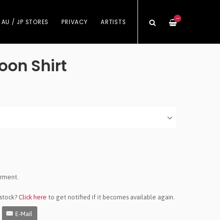
—
 AU / JP STORES
PRIVACY
ARTISTS
oon Shirt
arment.
 stock?
Click here
to get notified if it becomes available again.
E-Mail