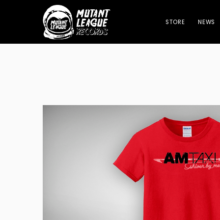
STORE
NEWS