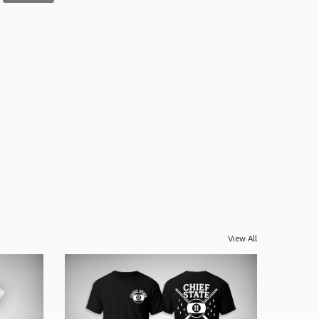
View All