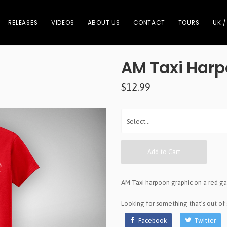
RELEASES
VIDEOS
ABOUT US
CONTACT
TOURS
UK /
AM Taxi Harp
$12.99
Add to Cart
AM Taxi harpoon graphic on a red g
Looking for something that's out of
Facebook
Twitter