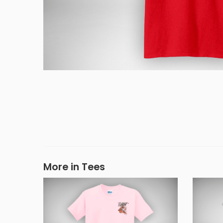
More in Tees