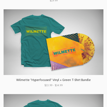
$19.99
Wilmette "Hyperfocused" Vinyl + Green T-Shirt Bundle
$33.99 - $34.99