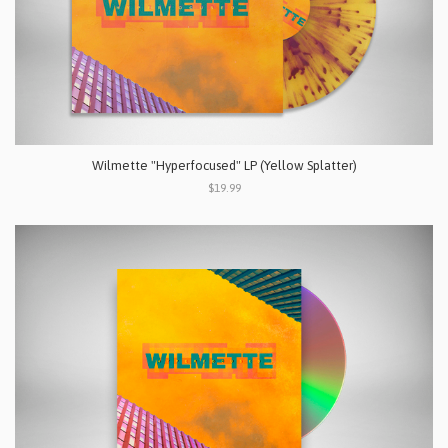
Wilmette "Hyperfocused" LP (Yellow Splatter)
$19.99