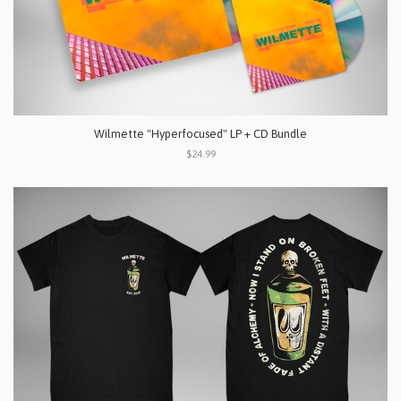
Wilmette "Hyperfocused" LP + CD Bundle
$24.99