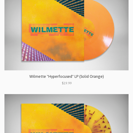
Wilmette "Hyperfocused" LP (Solid Orange)
$19.99