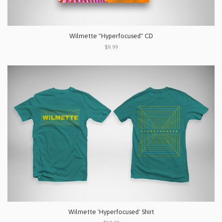
Wilmette "Hyperfocused" CD
$9.99
Wilmette 'Hyperfocused' Shirt