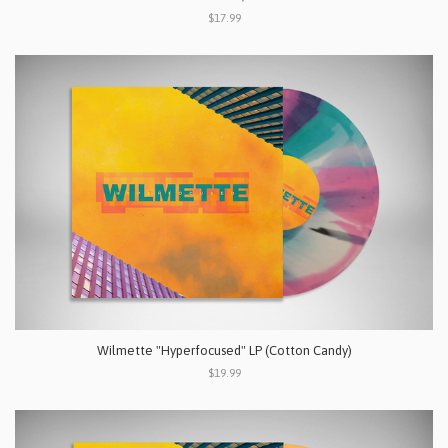
$17.99
Wilmette "Hyperfocused" LP (Cotton Candy)
$19.99