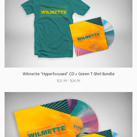
Wilmette "Hyperfocused" CD + Green T-Shirt Bundle
$23.99 - $24.99