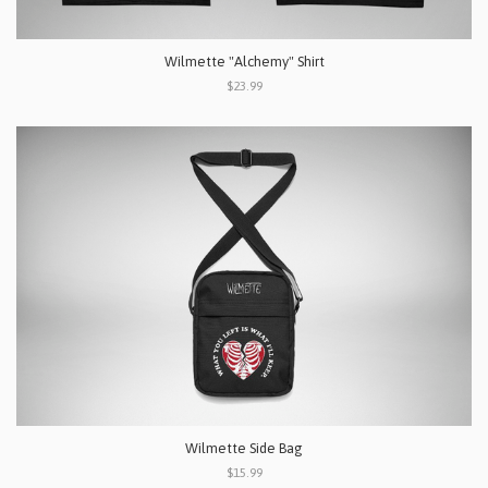
Wilmette "Alchemy" Shirt
$23.99
Wilmette Side Bag
$15.99