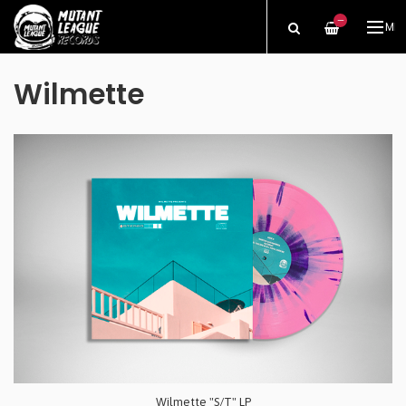
—
ME
Wilmette
Wilmette "S/T" LP