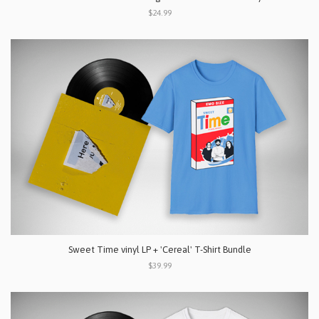
$24.99
Sweet Time vinyl LP + 'Cereal' T-Shirt Bundle
$39.99