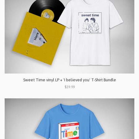
Sweet Time vinyl LP + 'I believed you' T-Shirt Bundle
$39.99