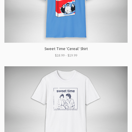
Sweet Time 'Cereal' Shirt
$18.99 - $19.99