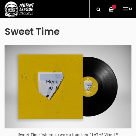
—
ME
Sweet Time
Sweet Time "where do we go from here" LATHE Vinyl LP