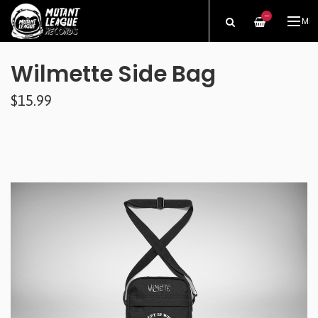
—
ME
Wilmette Side Bag
$15.99