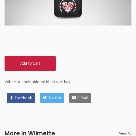
Add to Cart
Wilmette embroidered black side bag.
Facebook
Twitter
E-Mail
More in Wilmette
View All