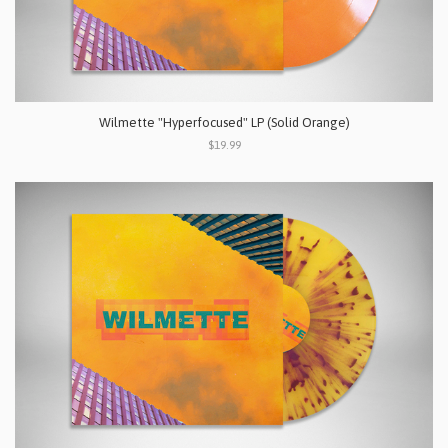
Wilmette "Hyperfocused" LP (Solid Orange)
$19.99