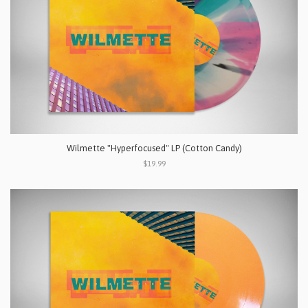
Wilmette "Hyperfocused" LP (Cotton Candy)
$19.99