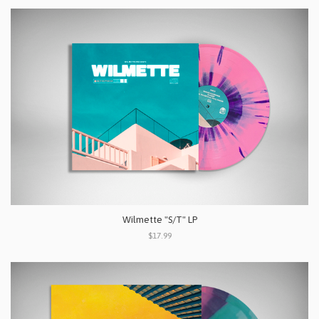
Wilmette "S/T" LP
$17.99