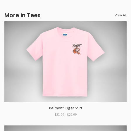
More in Tees
View All
Belmont Tiger Shirt
$21.99 - $22.99