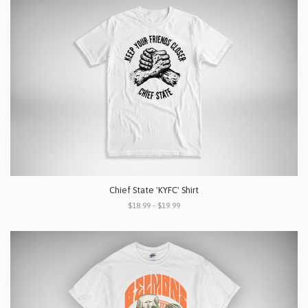
Chief State 'KYFC' Shirt
$18.99 - $19.99