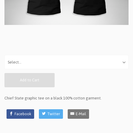
Add to Cart
Chief State graphic tee on a black 100% cotton garment.
Facebook
Twitter
E-Mail