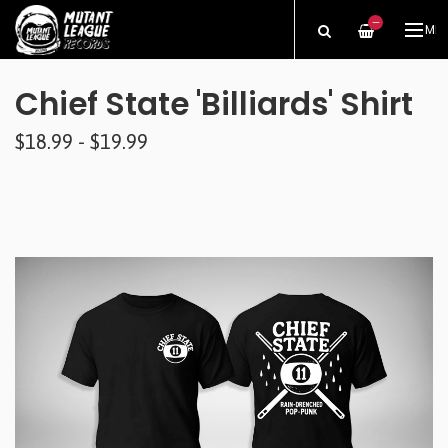
—
ME
Chief State 'Billiards' Shirt
$18.99 - $19.99