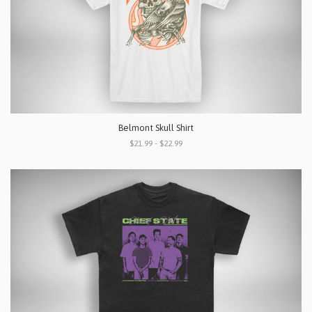
Belmont Skull Shirt
$21.99 - $22.99