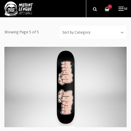
—
ME
Showing Page 5 of 5