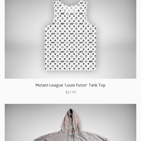
Mutant League 'Louie Futon' Tank Top
$17.99