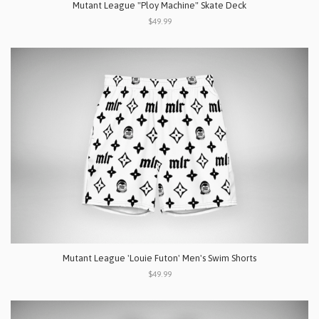
Mutant League "Ploy Machine" Skate Deck
$49.99
Mutant League 'Louie Futon' Men's Swim Shorts
$49.99