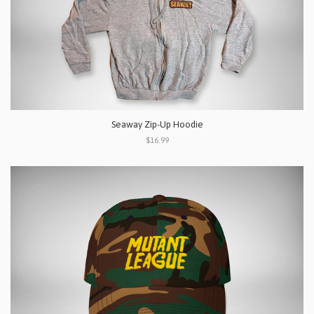
Seaway Zip-Up Hoodie
$16.99