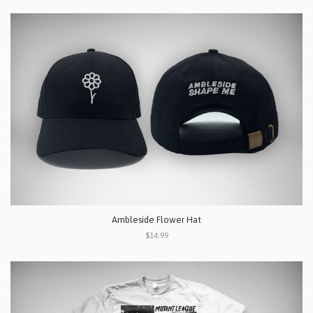
Ambleside Flower Hat
$14.99