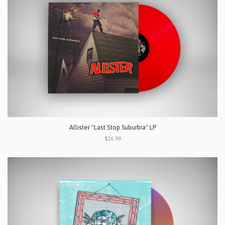
Allister "Last Stop Suburbia" LP
$16.99