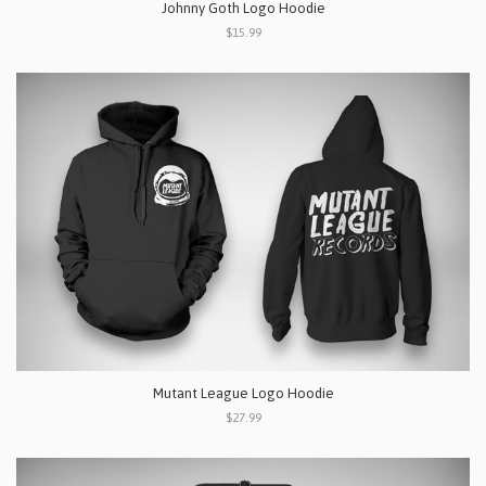
Johnny Goth Logo Hoodie
$15.99
Mutant League Logo Hoodie
$27.99