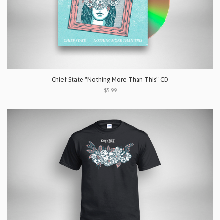
Chief State "Nothing More Than This" CD
$5.99