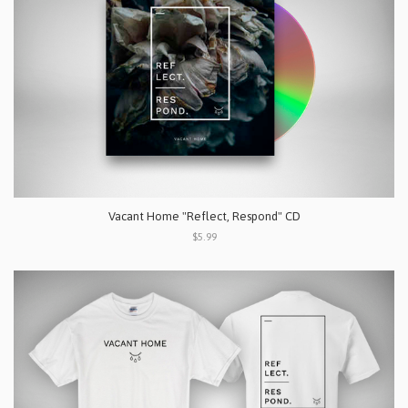
Vacant Home "Reflect, Respond" CD
$5.99