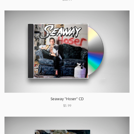
Seaway "Hoser" CD
$5.99