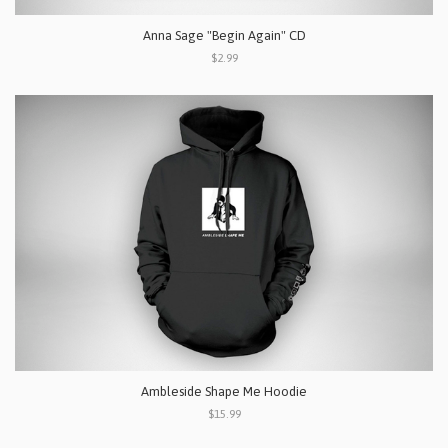
Anna Sage "Begin Again" CD
$2.99
Ambleside Shape Me Hoodie
$15.99