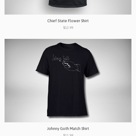
Chief State Flower Shirt
$13.99
Johnny Goth Match Shirt
$11.99