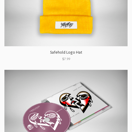
Safehold Logo Hat
$7.99