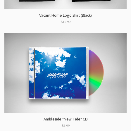
Vacant Home Logo Shirt (Black)
$12.99
Ambleside "New Tide" CD
$5.99