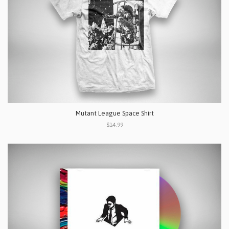
Mutant League Space Shirt
$14.99