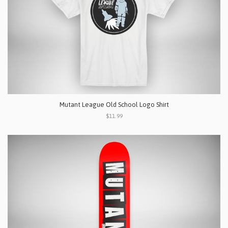
Mutant League Old School Logo Shirt
$11.99