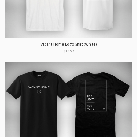
Vacant Home Logo Shirt (White)
$12.99