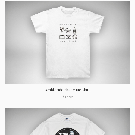
Ambleside Shape Me Shirt
$12.99