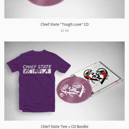
Chief State "Tough Love" CD
$7.99
Chief State Tee + CD Bundle