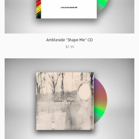
Ambleside "Shape Me" CD
$7.99