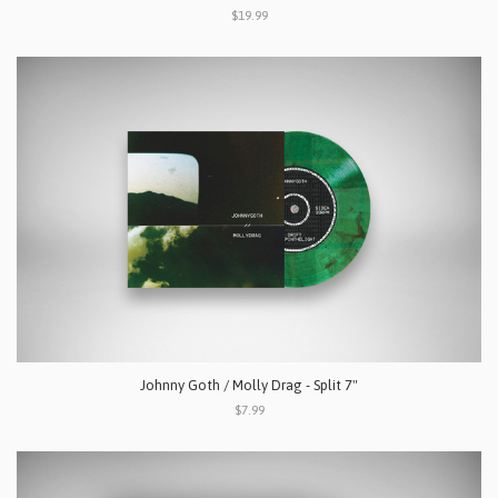
$19.99
Johnny Goth / Molly Drag - Split 7"
$7.99