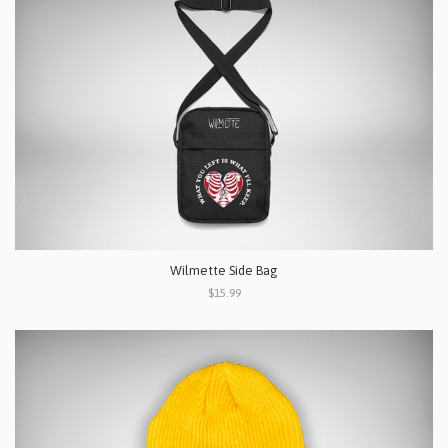
Wilmette Side Bag
$15.99