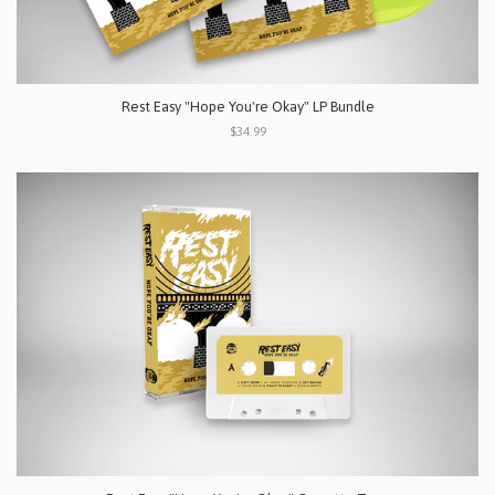
Rest Easy "Hope You're Okay" LP Bundle
$34.99