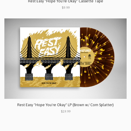
Rest Easy "Hope You're Okay" Cassette Tape
$9.99
Rest Easy "Hope You're Okay" LP (Brown w/ Corn Splatter)
$19.99