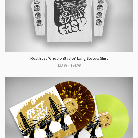
Rest Easy 'Ghetto Blaster' Long Sleeve Shirt
$23.99 - $24.99