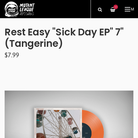
—
ME
Rest Easy "Sick Day EP" 7"
(Tangerine)
$7.99