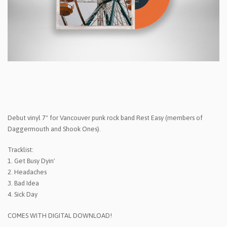
Debut vinyl 7" for Vancouver punk rock band Rest Easy (members of
Daggermouth and Shook Ones).
Tracklist:
1. Get Busy Dyin'
2. Headaches
3. Bad Idea
4. Sick Day
COMES WITH DIGITAL DOWNLOAD!