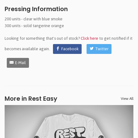
Pressing Information
200 units - clear with blue smoke
300 units - solid tangerine orange
Looking for something that's out of stock?
Click here
to get notified if it
becomes available again.
Facebook
Twitter
E-Mail
More in Rest Easy
View All