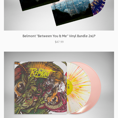
Belmont "Between You & Me" Vinyl Bundle 2xLP
$47.99