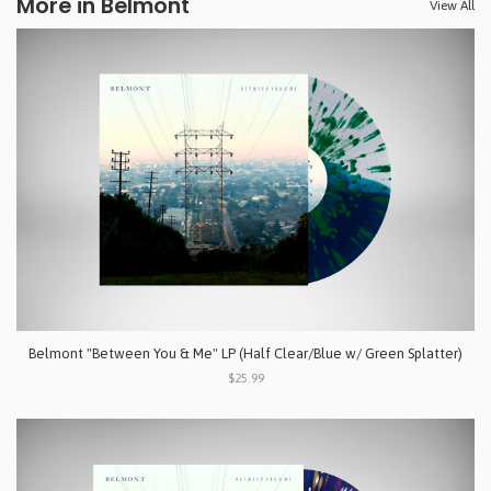
More in Belmont
View All
Belmont "Between You & Me" LP (Half Clear/Blue w/ Green Splatter)
$25.99