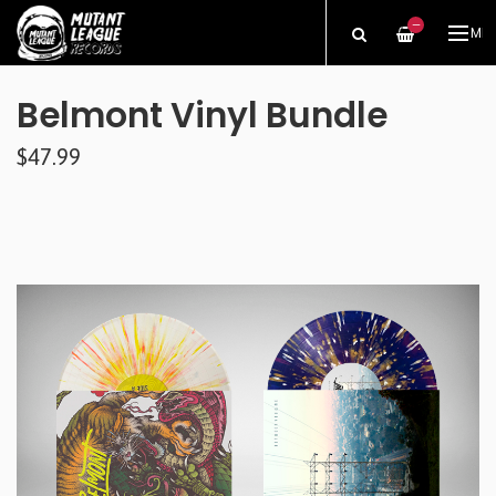
—
ME
Belmont Vinyl Bundle
$47.99