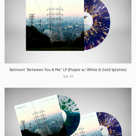
Belmont "Between You & Me" LP (Purple w/ White & Gold Splatter)
$25.99