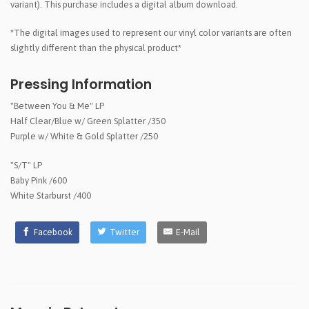
variant). This purchase includes a digital album download.
*The digital images used to represent our vinyl color variants are often
slightly different than the physical product*
Pressing Information
"Between You & Me" LP
Half Clear/Blue w/ Green Splatter /350
Purple w/ White & Gold Splatter /250
"S/T" LP
Baby Pink /600
White Starburst /400
Facebook
Twitter
E-Mail