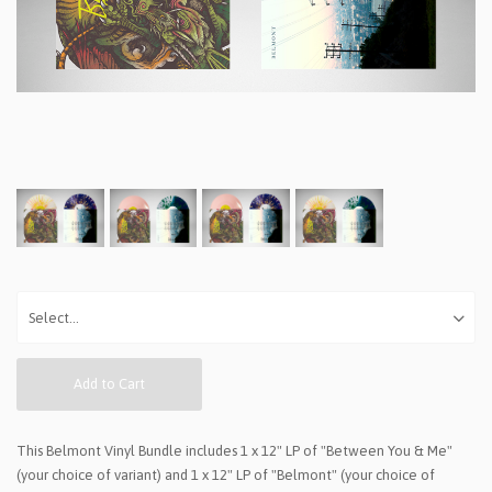
Add to Cart
This Belmont Vinyl Bundle includes 1 x 12" LP of "Between You & Me"
(your choice of variant) and 1 x 12" LP of "Belmont" (your choice of