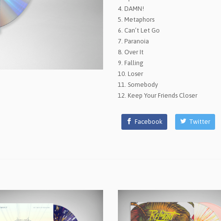
4. DAMN!
5. Metaphors
6. Can’t Let Go
7. Paranoia
8. Over It
9. Falling
10. Loser
11. Somebody
12. Keep Your Friends Closer
Facebook
Twitter