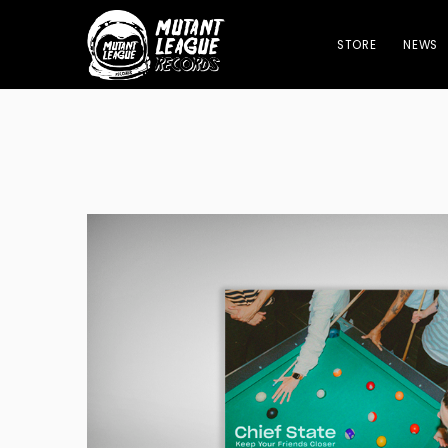
STORE
NEWS