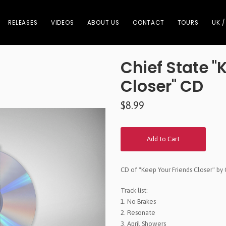
RELEASES
VIDEOS
ABOUT US
CONTACT
TOURS
UK /
Chief State "
Closer" CD
$8.99
Add to Cart
CD of "Keep Your Friends Closer" by 
Track list:
1. No Brakes
2. Resonate
3. April Showers