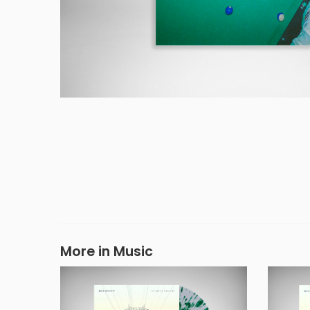
More in Music