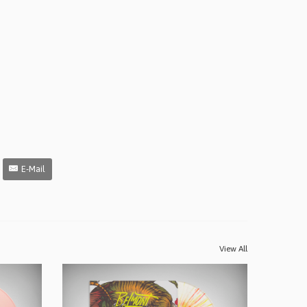
E-Mail
View All