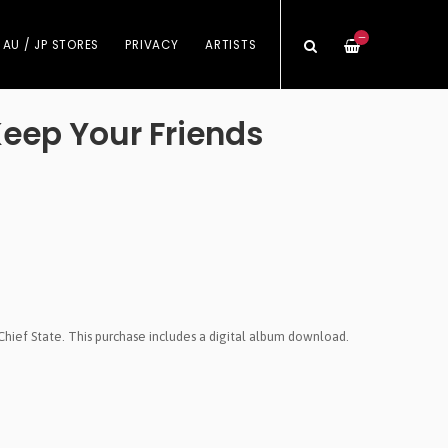
—
 AU / JP STORES
PRIVACY
ARTISTS
Keep Your Friends
Chief State. This purchase includes a digital album download.