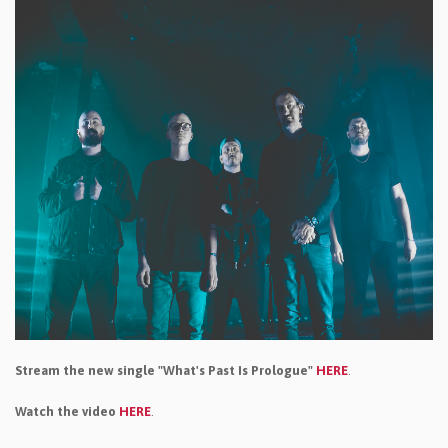
Stream the new single "What's Past Is Prologue"
HERE
.
Watch the video
HERE
.