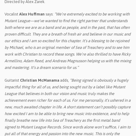
Directed by Alex Zarek.
Vocalist
Alex Huffman
says:
“We’re extremely excited to be working with
Mutant League—we’ve wanted to find the right partner that understands
both where we are as a band and as people, and in the past, that has often
proven difficult. They are a breath of fresh air and believe in our music and
our ethics and I am so excited for this chapter. It’s a blessing to be rejoined
by Michael, who is an original member of Sea of Treachery and to see him
work with Christian to record these songs. We’re also thrilled to have Ricky
Armellino, Adam Reed, and Andreas Magnusson helping us with the mixing
and mastering. It’s a dream scenario for us.”
Guitarist
Christian McManama
adds,
“Being signed is obviously a hugely
impactful thing for all of us, and being sought out by a label like Mutant
League that believes in both our vision and music truly makes the
achievement even richer for each of us. For me personally, it’s ushered in a
new, much awaited chapter in life. A short statement can’t possibly capture
how excited I am to be able to bring new music into existence, and to help
finally breathe new life into Sea of Treachery as the first metal band
signed to Mutant League Records. Since words alone won’t suffice, I aim to
put all of that energy and passion into the new music. This is only the