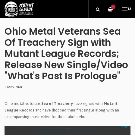
—
ME
Ohio Metal Veterans Sea
Of Treachery Sign with
Mutant League Records;
Release New Single/Video
"What's Past Is Prologue"
9 May 2024
Ohio metal veterans
Sea of Treachery
have signed with
Mutant
League Records
and have dropped their first single along with an
accompanying music video for their label debut.