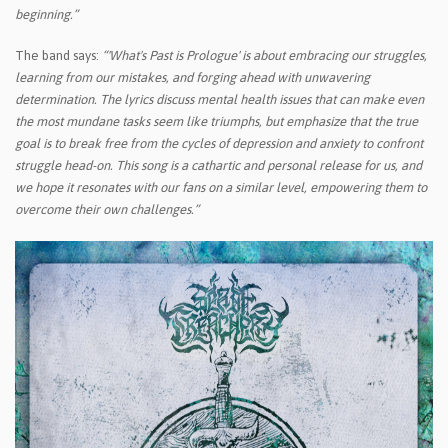
beginning.”
The band says:
“'What's Past is Prologue' is about embracing our struggles,
learning from our mistakes, and forging ahead with unwavering
determination. The lyrics discuss mental health issues that can make even
the most mundane tasks seem like triumphs, but emphasize that the true
goal is to break free from the cycles of depression and anxiety to confront
struggle head-on. This song is a cathartic and personal release for us, and
we hope it resonates with our fans on a similar level, empowering them to
overcome their own challenges.”