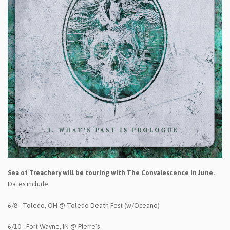
Sea of Treachery will be touring with The Convalescence in June.
Dates include:
6/8 - Toledo, OH @ Toledo Death Fest (w/Oceano)
6/10 - Fort Wayne, IN @ Pierre’s