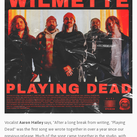
Vocalist
Aaron Hailey
says, "After a long break from writing, "Playing
Dead" was the first song we wrote together in over a year since our
previous release. Much of the song came together in the studio, with