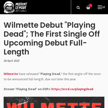
—
ME
Wilmette Debut "Playing
Dead"; The First Single Off
Upcoming Debut Full-
Length
18 April 2023
Wilmette
have released
"Playing Dead,"
the first single off the soon-
to-be-announced full-length, due out later this year.
Stream "Playing Dead" on DSPs:
https://orcd.co/playingdead